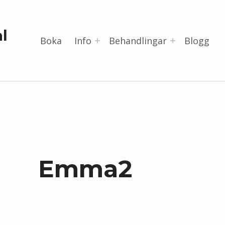
l
Boka
Info
Behandlingar
Blogg
Emma2