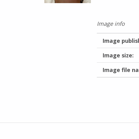
Image info
Image publis
Image size:
Image file n
Skip back to main navigation
Inläggsnavigering