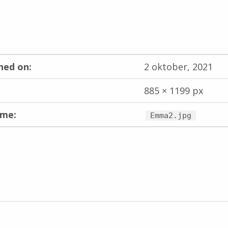
hed on:
2 oktober, 2021
885 × 1199 px
ame:
Emma2.jpg