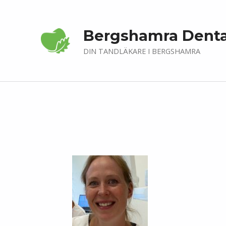
Bergshamra Denta
DIN TANDLÄKARE I BERGSHAMRA